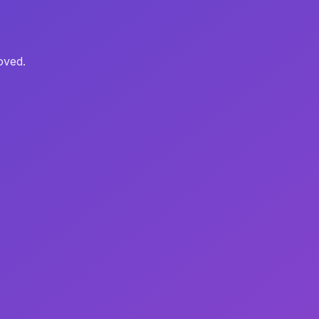
oved.