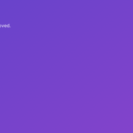
oved.