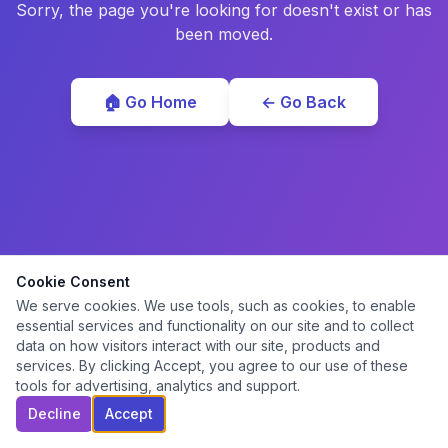
Sorry, the page you're looking for doesn't exist or has
been moved.
🏠 Go Home
← Go Back
Cookie Consent
We serve cookies. We use tools, such as cookies, to enable
essential services and functionality on our site and to collect
data on how visitors interact with our site, products and
services. By clicking Accept, you agree to our use of these
tools for advertising, analytics and support.
Decline
Accept