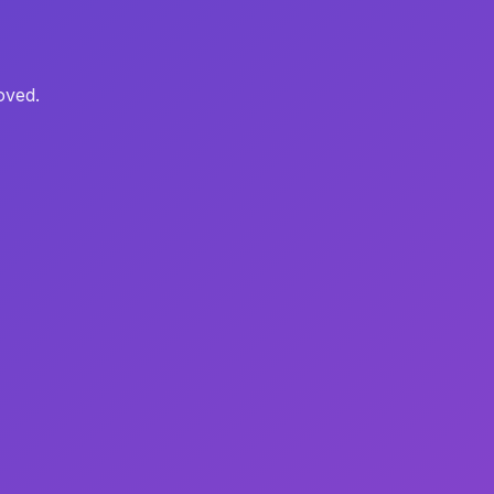
oved.