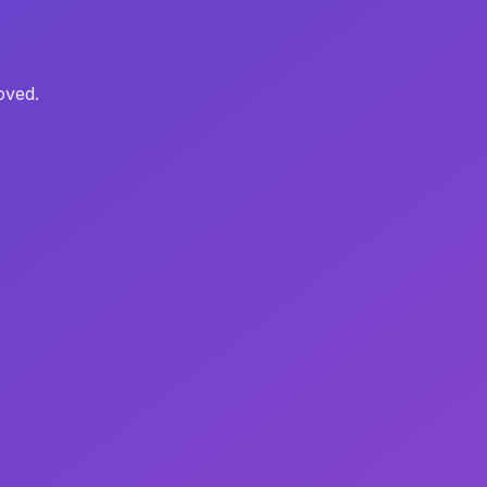
oved.