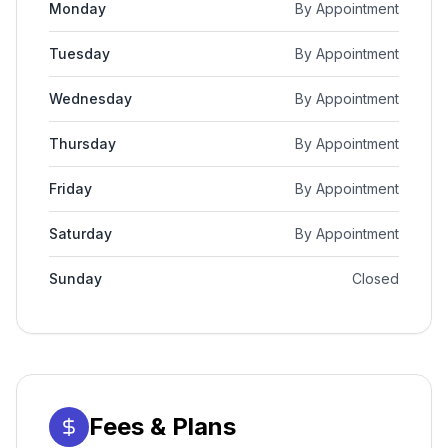
Monday
By Appointment
Tuesday
By Appointment
Wednesday
By Appointment
Thursday
By Appointment
Friday
By Appointment
Saturday
By Appointment
Sunday
Closed
Fees & Plans