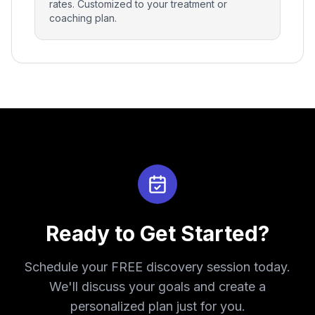
rates. Customized to your treatment or
coaching plan.
Ready to Get Started?
Schedule your FREE discovery session today.
We'll discuss your goals and create a
personalized plan just for you.