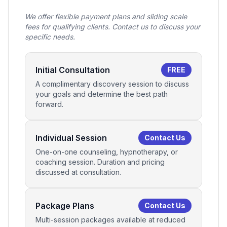
We offer flexible payment plans and sliding scale
fees for qualifying clients. Contact us to discuss your
specific needs.
Initial Consultation
FREE
A complimentary discovery session to discuss
your goals and determine the best path
forward.
Individual Session
Contact Us
One-on-one counseling, hypnotherapy, or
coaching session. Duration and pricing
discussed at consultation.
Package Plans
Contact Us
Multi-session packages available at reduced