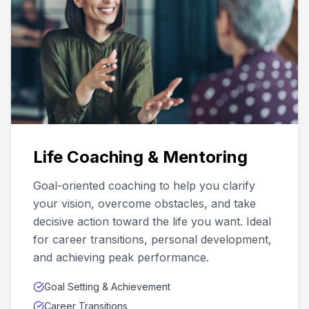
Life Coaching & Mentoring
Goal-oriented coaching to help you clarify
your vision, overcome obstacles, and take
decisive action toward the life you want. Ideal
for career transitions, personal development,
and achieving peak performance.
Goal Setting & Achievement
Career Transitions