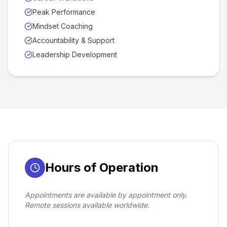
Peak Performance
Mindset Coaching
Accountability & Support
Leadership Development
Hours of Operation
Appointments are available by appointment only.
Remote sessions available worldwide.