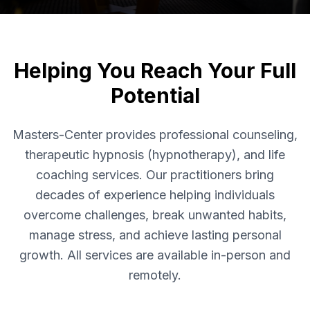
Helping You Reach Your Full
Potential
Masters-Center provides professional counseling,
therapeutic hypnosis (hypnotherapy), and life
coaching services. Our practitioners bring
decades of experience helping individuals
overcome challenges, break unwanted habits,
manage stress, and achieve lasting personal
growth. All services are available in-person and
remotely.