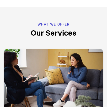
WHAT WE OFFER
Our Services