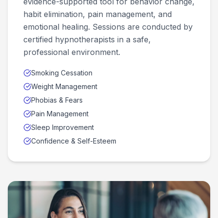
evidence-supported tool for behavior change,
habit elimination, pain management, and
emotional healing. Sessions are conducted by
certified hypnotherapists in a safe,
professional environment.
Smoking Cessation
Weight Management
Phobias & Fears
Pain Management
Sleep Improvement
Confidence & Self-Esteem