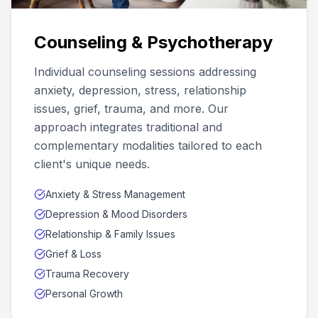
Counseling & Psychotherapy
Individual counseling sessions addressing
anxiety, depression, stress, relationship
issues, grief, trauma, and more. Our
approach integrates traditional and
complementary modalities tailored to each
client's unique needs.
Anxiety & Stress Management
Depression & Mood Disorders
Relationship & Family Issues
Grief & Loss
Trauma Recovery
Personal Growth