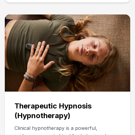
Therapeutic Hypnosis
(Hypnotherapy)
Clinical hypnotherapy is a powerful,