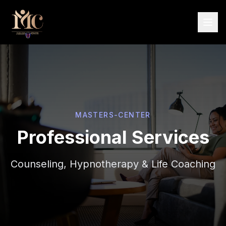
MASTERS-CENTER
Professional Services
Counseling, Hypnotherapy & Life Coaching